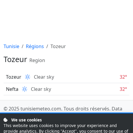
Tunisie
Régions
Tozeur
Tozeur
Region
Tozeur
Clear sky
32°
Nefta
Clear sky
32°
© 2025
tunisiemeteo.com
. Tous droits réservés.
Data
sources
.
We use cookies
Last updated: 08/07/2026 08:00 UTC
This website uses cookies to improve your experience and
provide analytics. By clicking "Accept", you consent to our use of