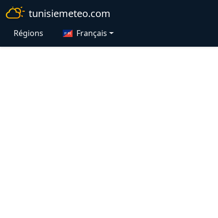
tunisiemeteo.com
Régions
Français